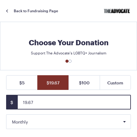
Back to Fundraising Page
Choose Your Donation
Support The Advocate's LGBTQ+ Journalism
$5
$19.67
$100
Custom
$
Monthly