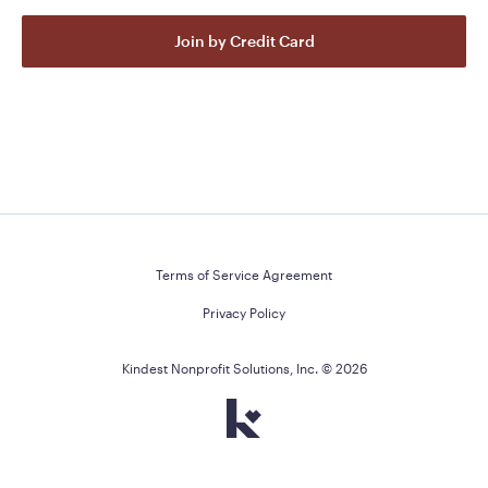
Join by Credit Card
Terms of Service Agreement
Privacy Policy
Kindest Nonprofit Solutions, Inc. ©
2026