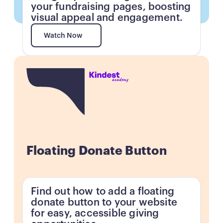
your fundraising pages, boosting
visual appeal and engagement.
Watch Now
Watch Now
Button
Floating Donate Button
Find out how to add a floating
donate button to your website
for easy, accessible giving