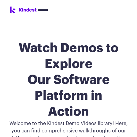
Watch Demos to
Explore
Our Software
Platform in
Action
Welcome to the Kindest Demo Videos library! Here,
you can find comprehensive walkthroughs of our