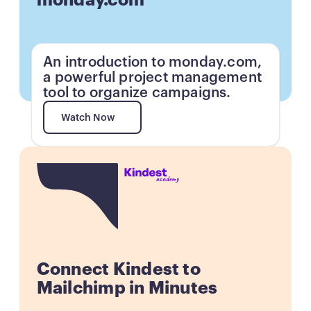
monday.com
An introduction to monday.com,
a powerful project management
tool to organize campaigns.
Watch Now
Watch Now
Button
Connect Kindest to
Mailchimp in Minutes