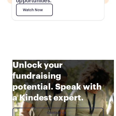
opportunities.
Watch Now
Watch Now
Unlock your
fundraising
potential. Speak with
a Kindest expert.
Contact Us
Contact Us