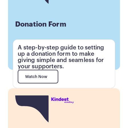
Donation Form
A step-by-step guide to setting
up a donation form to make
giving simple and seamless for
your supporters.
Watch Now
Watch Now
Button