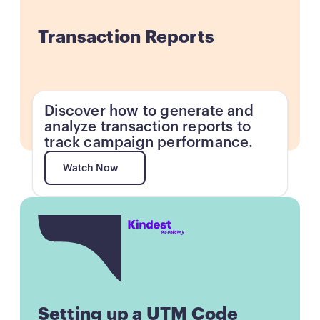
Transaction Reports
Discover how to generate and
analyze transaction reports to
track campaign performance.
Watch Now
Watch Now
Button
Setting up a UTM Code