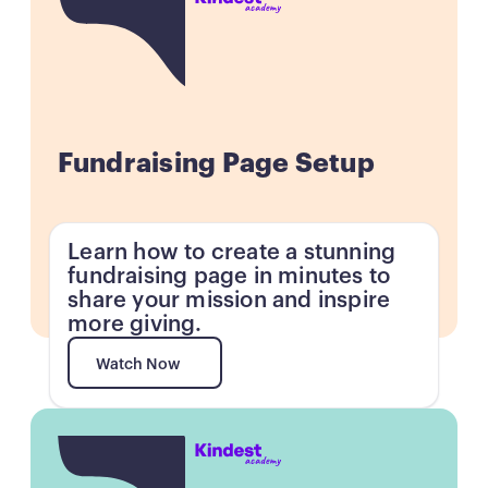
Fundraising Page Setup
Learn how to create a stunning
fundraising page in minutes to
share your mission and inspire
more giving.
Watch Now
Watch Now
Button