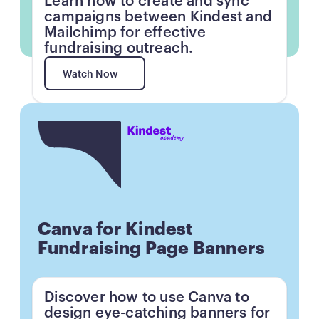
Learn how to create and sync
campaigns between Kindest and
Mailchimp for effective
fundraising outreach.
Watch Now
Watch Now
Button
Canva for Kindest
Fundraising Page Banners
Discover how to use Canva to
design eye-catching banners for