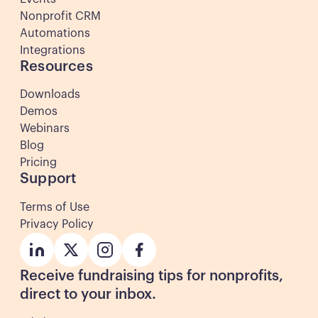
Nonprofit CRM
Automations
Integrations
Resources
Downloads
Demos
Webinars
Blog
Pricing
Support
Terms of Use
Privacy Policy
Button
Button
Button
Button
Receive fundraising tips for nonprofits,
direct to your inbox.