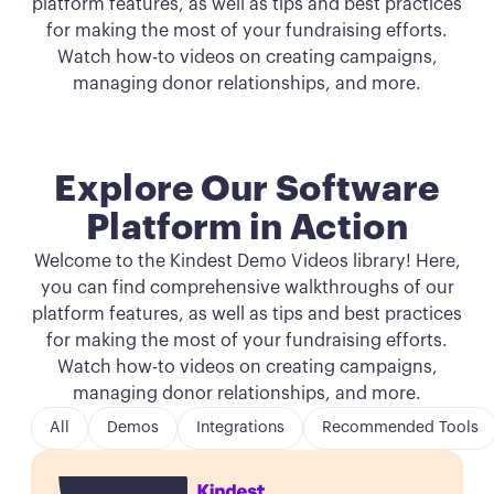
platform features, as well as tips and best practices
for making the most of your fundraising efforts.
Watch how-to videos on creating campaigns,
managing donor relationships, and more.
Explore Our Software
Platform in Action
Welcome to the Kindest Demo Videos library! Here,
you can find comprehensive walkthroughs of our
platform features, as well as tips and best practices
for making the most of your fundraising efforts.
Watch how-to videos on creating campaigns,
managing donor relationships, and more.
All
Demos
Integrations
Recommended Tools
Button