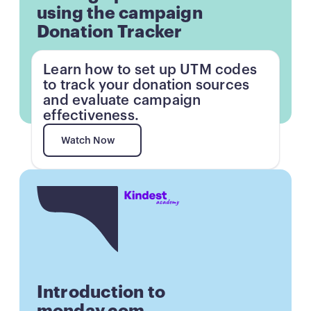
using the campaign
Donation Tracker
Learn how to set up UTM codes
to track your donation sources
and evaluate campaign
effectiveness.
Watch Now
Watch Now
Button
Introduction to