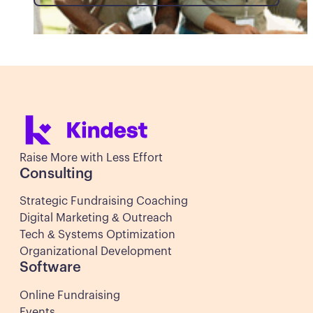
Raise More with Less Effort
Consulting
Strategic Fundraising Coaching
Digital Marketing & Outreach
Tech & Systems Optimization
Organizational Development
Software
Online Fundraising
Events