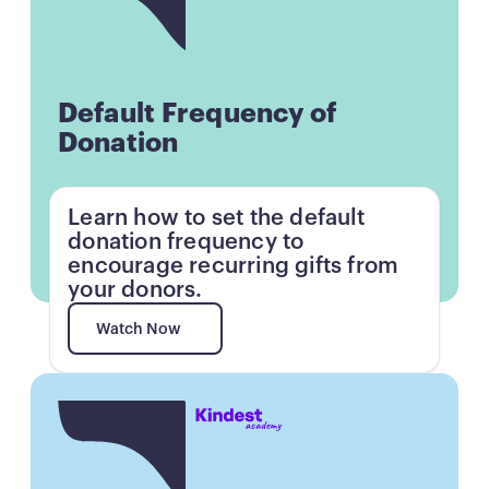
Default Frequency of
Donation
Learn how to set the default
donation frequency to
encourage recurring gifts from
your donors.
Watch Now
Watch Now
Button