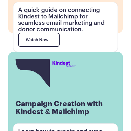
A quick guide on connecting
Kindest to Mailchimp for
seamless email marketing and
donor communication.
Watch Now
Watch Now
Button
Campaign Creation with
Kindest & Mailchimp